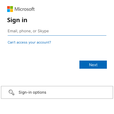
Sign in
Can’t access your account?
Sign-in options