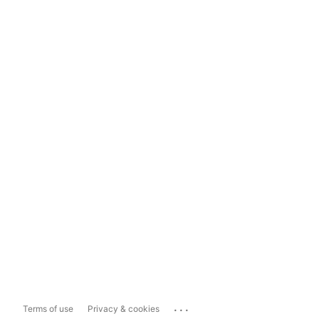
...
Terms of use
Privacy & cookies